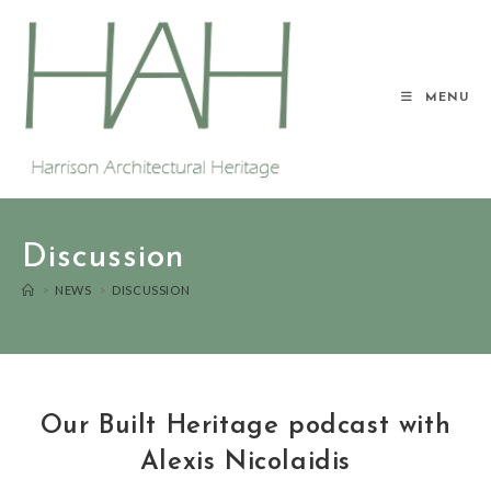
MENU
Discussion
>
NEWS
>
DISCUSSION
Our Built Heritage podcast with
Alexis Nicolaidis