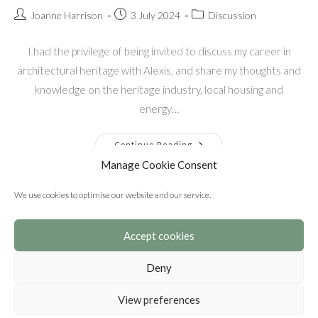
Joanne Harrison
3 July 2024
Discussion
I had the privilege of being invited to discuss my career in
architectural heritage with Alexis, and share my thoughts and
knowledge on the heritage industry, local housing and
energy…
Continue Reading
Manage Cookie Consent
We use cookies to optimise our website and our service.
Accept cookies
Deny
View preferences
© Copyright 2026 Harrison Architectural Heritage Ltd. Registered
in England. No. 12712582 © Copyright - OceanWP Theme by Nick