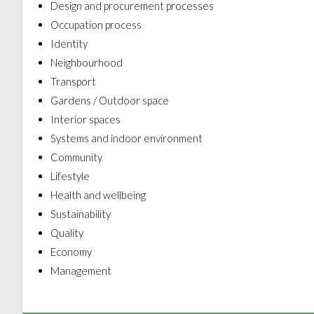
Design and procurement processes
Occupation process
Identity
Neighbourhood
Transport
Gardens / Outdoor space
Interior spaces
Systems and indoor environment
Community
Lifestyle
Health and wellbeing
Sustainability
Quality
Economy
Management