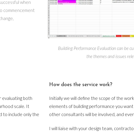
t successful when
r to commencement
change,
Building Performance Evaluation can be cu
the themes and issues rele
How does the service work?
r evaluating both
Initially we will define the scope of the wor
urhood scale. It
elements of building performance you want 
 to include only the
other consultants will be involved, and ever
I will liaise with your design team, contracto