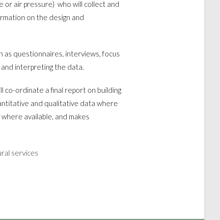
e or air pressure) who will collect and
ormation on the design and
ch as questionnaires, interviews, focus
 and interpreting the data.
ll co-ordinate a final report on building
ntitative and qualitative data where
 where available, and makes
ural services