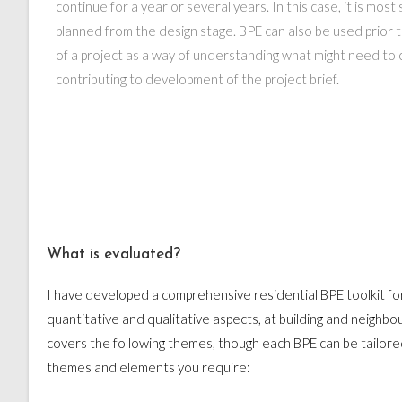
continue for a year or several years. In this case, it is mos
planned from the design stage. BPE can also be used prio
of a project as a way of understanding what might need to 
contributing to development of the project brief.
What is evaluated?
I have developed a comprehensive residential BPE toolkit fo
quantitative and qualitative aspects, at building and neighbo
covers the following themes, though each BPE can be tailored
themes and elements you require: