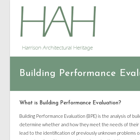
Building Performance Eval
What is Building Performance Evaluation?
Building Performance Evaluation (BPE) is the analysis of buil
determine whether and how they meet the needs of their u
lead to the identification of previously unknown problems o