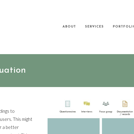
ABOUT
SERVICES
PORTFOLI
uation
dings to
sers. This might
r a better