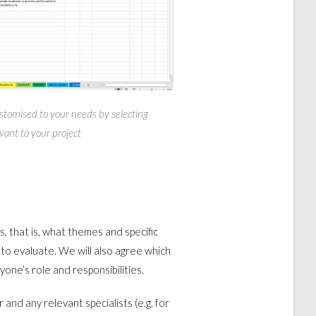
stomised to your needs by selecting
vant to your project
ks, that is, what themes and specific
to evaluate. We will also agree which
yone’s role and responsibilities.
r and any relevant specialists (e.g. for