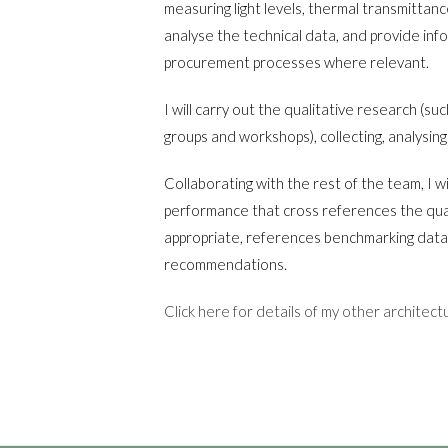
measuring light levels, thermal transmittanc
analyse the technical data, and provide inf
procurement processes where relevant.
I will carry out the qualitative research (su
groups and workshops), collecting, analysing
Collaborating with the rest of the team, I wi
performance that cross references the qua
appropriate, references benchmarking data
recommendations.
Click here for details of my other architect