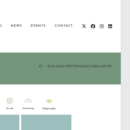
O
NEWS
EVENTS
CONTACT
>
BUILDING PERFORMANCE EVALUATION