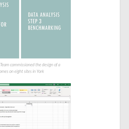
 Team commissioned the design of a
es on eight sites in York