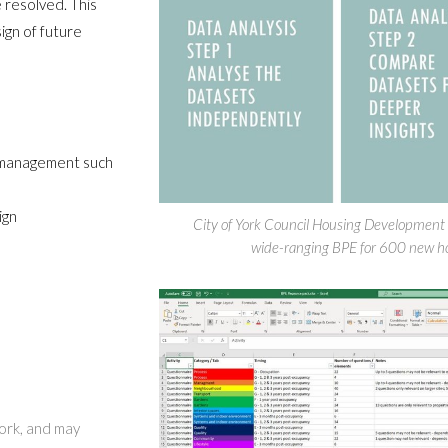
 resolved. This
ign of future
r management such
ign
City of York Council Housing Development
wide-ranging BPE for 600 new hom
work, and may