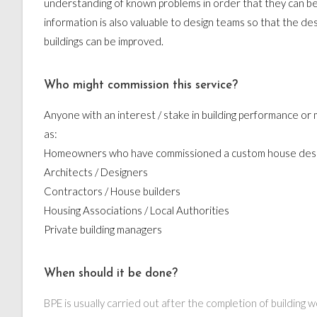
understanding of known problems in order that they can be
information is also valuable to design teams so that the des
buildings can be improved.
Who might commission this service?
Anyone with an interest / stake in building performance o
as:
Homeowners who have commissioned a custom house des
Architects / Designers
Contractors / House builders
Housing Associations / Local Authorities
Private building managers
When should it be done?
BPE is usually carried out after the completion of building 